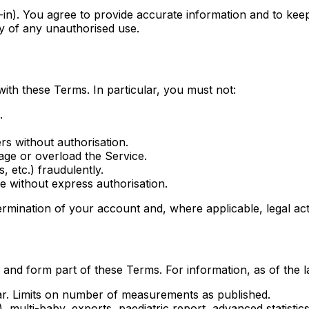
-in). You agree to provide accurate information and to keep 
ly of any unauthorised use.
ith these Terms. In particular, you must not:
.
rs without authorisation.
age or overload the Service.
, etc.) fraudulently.
ce without express authorisation.
ermination of your account and, where applicable, legal act
and form part of these Terms. For information, as of the la
dar. Limits on number of measurements as published.
), multi-baby, exports, paediatric report, advanced statist