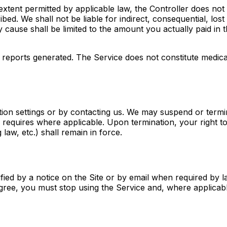
 extent permitted by applicable law, the Controller does not
ed. We shall not be liable for indirect, consequential, lost 
 any cause shall be limited to the amount you actually paid in
eports generated. The Service does not constitute medical,
ion settings or by contacting us. We may suspend or termi
w requires where applicable. Upon termination, your right t
g law, etc.) shall remain in force.
ied by a notice on the Site or by email when required by l
gree, you must stop using the Service and, where applicab