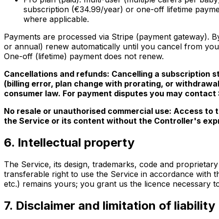
subscription (€34.99/year) or one-off lifetime paym
where applicable.
Payments are processed via Stripe (payment gateway). By 
or annual) renew automatically until you cancel from your
One-off (lifetime) payment does not renew.
Cancellations and refunds: Cancelling a subscription sto
(billing error, plan change with prorating, or withdraw
consumer law. For payment disputes you may contact St
No resale or unauthorised commercial use: Access to th
the Service or its content without the Controller's exp
6. Intellectual property
The Service, its design, trademarks, code and proprietary 
transferable right to use the Service in accordance with t
etc.) remains yours; you grant us the licence necessary to
7. Disclaimer and limitation of liability