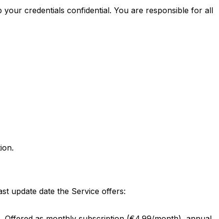
your credentials confidential. You are responsible for all
ion.
st update date the Service offers:
ics. Offered as monthly subscription (€4.99/month), annual