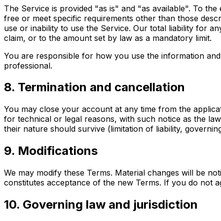
The Service is provided "as is" and "as available". To the
free or meet specific requirements other than those describ
use or inability to use the Service. Our total liability for
claim, or to the amount set by law as a mandatory limit.
You are responsible for how you use the information and r
professional.
8. Termination and cancellation
You may close your account at any time from the applicat
for technical or legal reasons, with such notice as the la
their nature should survive (limitation of liability, governin
9. Modifications
We may modify these Terms. Material changes will be notif
constitutes acceptance of the new Terms. If you do not a
10. Governing law and jurisdiction