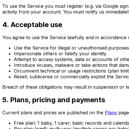
To use the Service you must register (e.g. via Google sign
activity from your account. You must notify us immediate
4. Acceptable use
You agree to use the Service lawfully and in accordance w
Use the Service for illegal or unauthorised purposes
Impersonate others or falsify your identity.
Attempt to access systems, data or accounts of othe
Introduce viruses, malware or take actions that dam
Circumvent technical or usage restrictions (plan limits
Resell, sublicense or commercially exploit the Servi
Breach of these obligations may result in suspension or t
5. Plans, pricing and payments
Current plans and prices are published on the
Plans
page 
Free plan: 1 baby, 1 carer; basic records and calen
Pro plan (paid): multi-user (multiple carers per baby