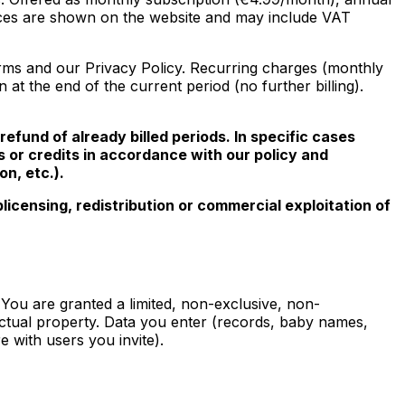
rices are shown on the website and may include VAT
rms and our Privacy Policy. Recurring charges (monthly
t the end of the current period (no further billing).
refund of already billed periods. In specific cases
s or credits in accordance with our policy and
n, etc.).
icensing, redistribution or commercial exploitation of
. You are granted a limited, non-exclusive, non-
lectual property. Data you enter (records, baby names,
e with users you invite).