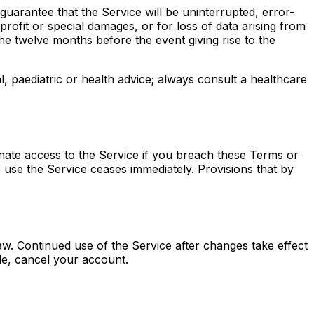
 guarantee that the Service will be uninterrupted, error-
profit or special damages, or for loss of data arising from
 the twelve months before the event giving rise to the
 paediatric or health advice; always consult a healthcare
nate access to the Service if you breach these Terms or
o use the Service ceases immediately. Provisions that by
aw. Continued use of the Service after changes take effect
le, cancel your account.