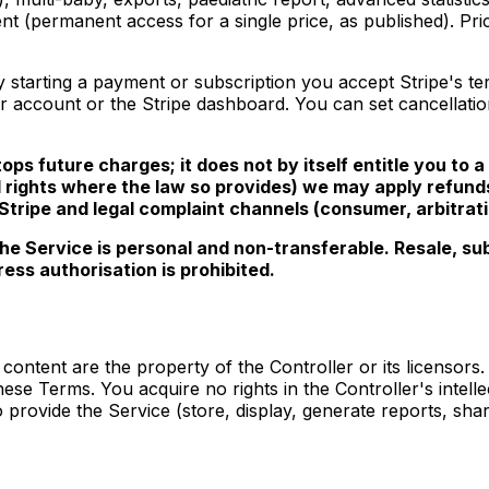
ent (permanent access for a single price, as published). P
starting a payment or subscription you accept Stripe's te
 account or the Stripe dashboard. You can set cancellation a
ps future charges; it does not by itself entitle you to a 
al rights where the law so provides) we may apply refund
ripe and legal complaint channels (consumer, arbitratio
e Service is personal and non-transferable. Resale, subl
ress authorisation is prohibited.
content are the property of the Controller or its licensors
hese Terms. You acquire no rights in the Controller's intel
 provide the Service (store, display, generate reports, shar