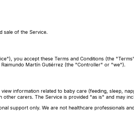
 sale of the Service.
rvice"), you accept these Terms and Conditions (the "Term
n Raimundo Martín Gutiérrez (the "Controller" or "we").
 view information related to baby care (feeding, sleep, napp
 other carers. The Service is provided "as is" and may inc
ional support only. We are not healthcare professionals and