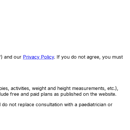
s") and our
Privacy Policy
. If you do not agree, you must
ies, activities, weight and height measurements, etc.),
lude free and paid plans as published on the website.
 do not replace consultation with a paediatrician or