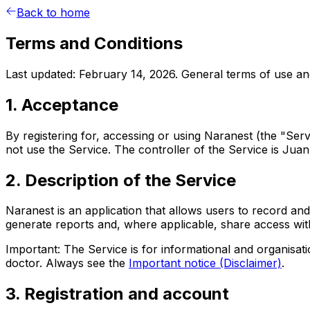
Back to home
Terms and Conditions
Last updated: February 14, 2026. General terms of use and
1. Acceptance
By registering for, accessing or using Naranest (the "Se
not use the Service. The controller of the Service is Jua
2. Description of the Service
Naranest is an application that allows users to record and
generate reports and, where applicable, share access with
Important: The Service is for informational and organisat
doctor. Always see the
Important notice (Disclaimer)
.
3. Registration and account