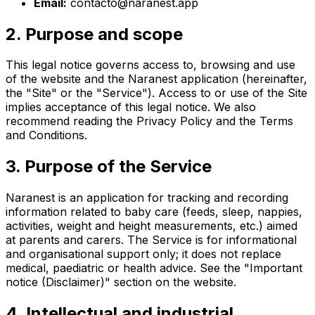
Email:
contacto@naranest.app
2. Purpose and scope
This legal notice governs access to, browsing and use
of the website and the Naranest application (hereinafter,
the "Site" or the "Service"). Access to or use of the Site
implies acceptance of this legal notice. We also
recommend reading the Privacy Policy and the Terms
and Conditions.
3. Purpose of the Service
Naranest is an application for tracking and recording
information related to baby care (feeds, sleep, nappies,
activities, weight and height measurements, etc.) aimed
at parents and carers. The Service is for informational
and organisational support only; it does not replace
medical, paediatric or health advice. See the "Important
notice (Disclaimer)" section on the website.
4. Intellectual and industrial