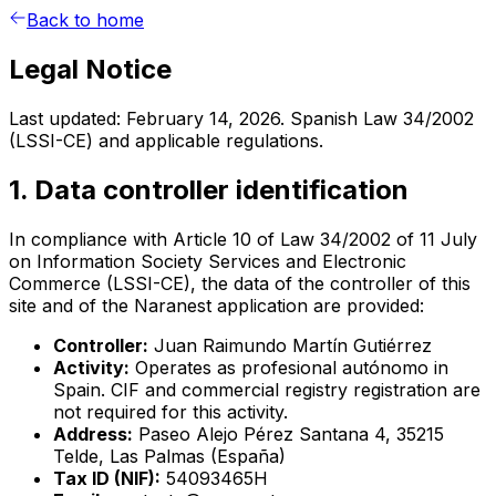
Back to home
Legal Notice
Last updated: February 14, 2026. Spanish Law 34/2002
(LSSI-CE) and applicable regulations.
1. Data controller identification
In compliance with Article 10 of Law 34/2002 of 11 July
on Information Society Services and Electronic
Commerce (LSSI-CE), the data of the controller of this
site and of the Naranest application are provided:
Controller:
Juan Raimundo Martín Gutiérrez
Activity:
Operates as profesional autónomo in
Spain. CIF and commercial registry registration are
not required for this activity.
Address:
Paseo Alejo Pérez Santana 4, 35215
Telde, Las Palmas (España)
Tax ID (NIF):
54093465H