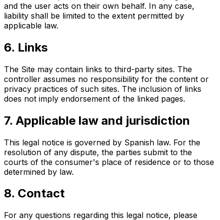
and the user acts on their own behalf. In any case,
liability shall be limited to the extent permitted by
applicable law.
6. Links
The Site may contain links to third-party sites. The
controller assumes no responsibility for the content or
privacy practices of such sites. The inclusion of links
does not imply endorsement of the linked pages.
7. Applicable law and jurisdiction
This legal notice is governed by Spanish law. For the
resolution of any dispute, the parties submit to the
courts of the consumer's place of residence or to those
determined by law.
8. Contact
For any questions regarding this legal notice, please