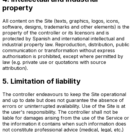
property
All content on the Site (texts, graphics, logos, icons,
software, designs, trademarks and other elements) is the
property of the controller or its licensors and is
protected by Spanish and international intellectual and
industrial property law. Reproduction, distribution, public
communication or transformation without express
authorisation is prohibited, except where permitted by
law (e.g. private use or quotations with source
attribution).
5. Limitation of liability
The controller endeavours to keep the Site operational
and up to date but does not guarantee the absence of
errors or uninterrupted availability. Use of the Site is at
the user's responsibility. The controller shall not be
liable for damages arising from the use of the Service or
the information it contains when such information does
not constitute professional advice (medical, legal, etc.)